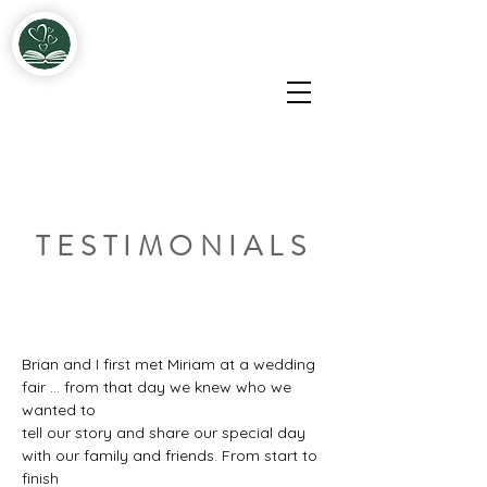
Miriam & John Fitzgerald Solemnisers & Celebrants
TESTIMONIALS
Brian and I first met Miriam at a wedding 
fair ... from that day we knew who we 
wanted to
tell our story and share our special day 
with our family and friends. From start to 
finish