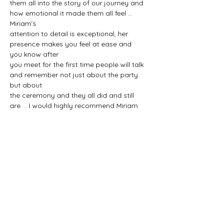
them all into the story of our journey and 
how emotional it made them all feel ... 
Miriam’s
attention to detail is exceptional, her 
presence makes you feel at ease and 
you know after
you meet for the first time people will talk 
and remember not just about the party 
but about
the ceremony and they all did and still 
are ... I would highly recommend Miriam 
Fitzgerald to
tell your story at your ceremony from 
start to finish. She reminds you she is 
telling your story
.. we loved every minute of it ... thanks so 
much Miriam xxx
SEVEN DAYS A WEEK
NATIONWIDE