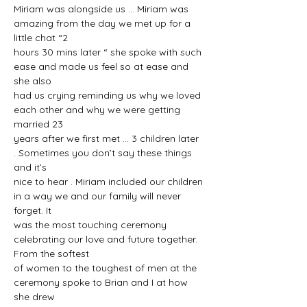
Miriam was alongside us ... Miriam was 
amazing from the day we met up for a 
little chat “2
hours 30 mins later “ she spoke with such 
ease and made us feel so at ease and 
she also
had us crying reminding us why we loved 
each other and why we were getting 
married 23
years after we first met ... 3 children later 
. Sometimes you don’t say these things 
and it’s
nice to hear . Miriam included our children 
in a way we and our family will never 
forget. It
was the most touching ceremony 
celebrating our love and future together. 
From the softest
of women to the toughest of men at the 
ceremony spoke to Brian and I at how 
she drew