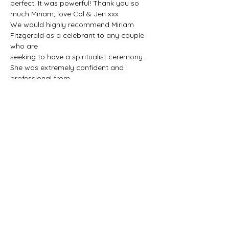
perfect. It was powerful! Thank you so 
much Miriam, love Col & Jen xxx
We would highly recommend Miriam 
Fitzgerald as a celebrant to any couple 
who are
seeking to have a spiritualist ceremony. 
She was extremely confident and 
professional from
our first meeting. She walked us through 
our day and helped us plan the most 
perfect
personal ceremony.
SEVEN DAYS A WEEK
NATIONWIDE
Tel:
+353-87-7737343
Email:
miriam@spiritualist.ie
info@spiritualist.ie