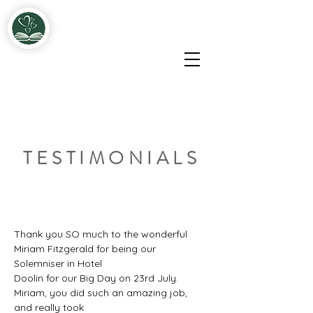
Miriam & John Fitzgerald Solemnisers & Celebrants
TESTIMONIALS
Thank you SO much to the wonderful 
Miriam Fitzgerald for being our 
Solemniser in Hotel
Doolin for our Big Day on 23rd July. 
Miriam, you did such an amazing job, 
and really took