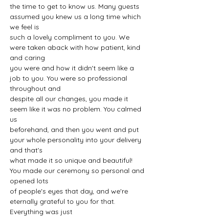
the time to get to know us. Many guests 
assumed you knew us a long time which 
we feel is
such a lovely compliment to you. We 
were taken aback with how patient, kind 
and caring
you were and how it didn't seem like a 
job to you. You were so professional 
throughout and
despite all our changes, you made it 
seem like it was no problem. You calmed 
us
beforehand, and then you went and put 
your whole personality into your delivery 
and that's
what made it so unique and beautiful! 
You made our ceremony so personal and 
opened lots
of people's eyes that day, and we're 
eternally grateful to you for that. 
Everything was just