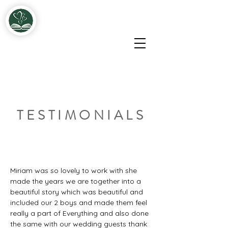
Miriam & John Fitzgerald Solemnisers & Celebrants
TESTIMONIALS
Miriam was so lovely to work with she 
made the years we are together into a 
beautiful story which was beautiful and 
included our 2 boys and made them feel 
really a part of Everything and also done 
the same with our wedding guests thank 