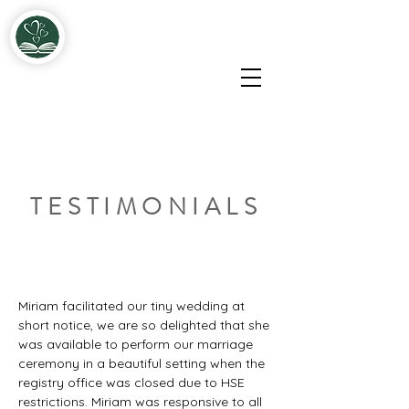
Miriam & John Fitzgerald Solemnisers & Celebrants
TESTIMONIALS
Miriam facilitated our tiny wedding at 
short notice, we are so delighted that she 
was available to perform our marriage 
ceremony in a beautiful setting when the 
registry office was closed due to HSE 
restrictions. Miriam was responsive to all 