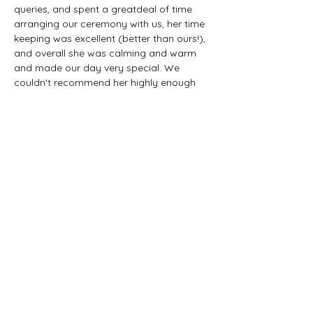
queries, and spent a greatdeal of time 
arranging our ceremony with us, her time 
keeping was excellent (better than ours!), 
and overall she was calming and warm 
and made our day very special. We 
couldn't recommend her highly enough
SEVEN DAYS A WEEK
NATIONWIDE
Tel:
+353-87-7737343
Email:
miriam@spiritualist.ie
info@spiritualist.ie
ENQUIRE NOW
Button