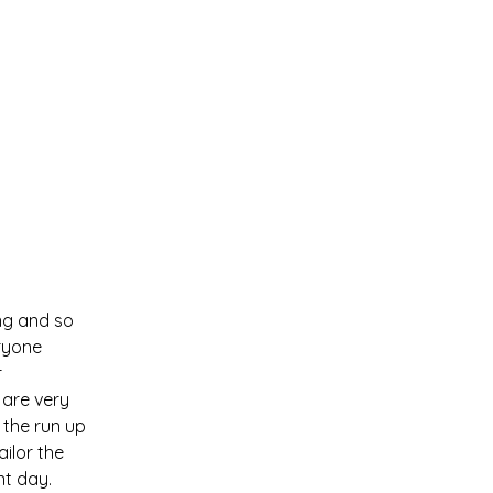
Services
About
Contact
S
ng and so
eryone
r
 are very
 the run up
ailor the
nt day.