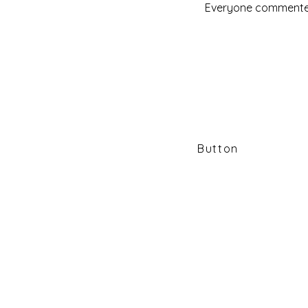
Everyone commented 
SEVEN D
NATI
Button