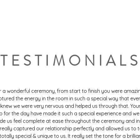
ers & Celebrants
Home
Venue
Testimonials
TESTIMONIAL
r a wonderful ceremony, from start to finish you were amazi
ptured the energy in the room in such a special way that ev
new we were very nervous and helped us through that. You
p for the day have made it such a special experience and we
ade us feel complete at ease throughout the ceremony and in
really captured our relationship perfectly and allowed us to t
tally special & unique to us. It really set the tone for a brillia