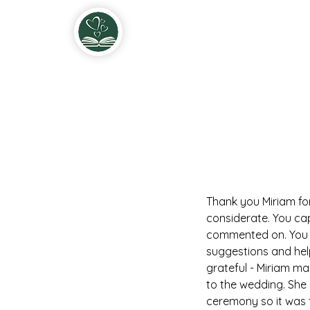
Miriam & John Fitzgerald Solemnis
Thank you Miriam fo
considerate. You ca
commented on. You k
suggestions and hel
grateful - Miriam m
to the wedding. She 
ceremony so it was to