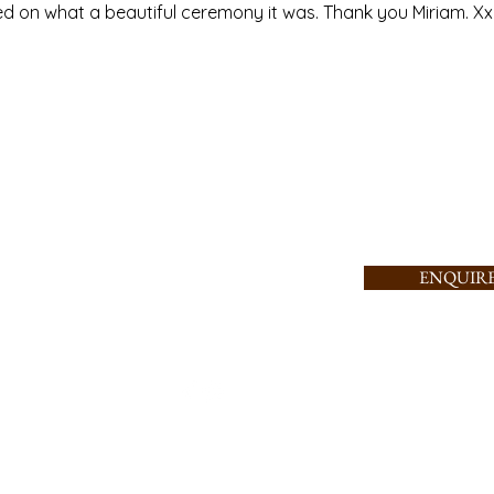
on what a beautiful ceremony it was. Thank you Miriam. Xx
Tel: +353-87-
AYS A WEEK
ONWIDE
7737343
Email:
miriam@spiritualist.i
e
ENQUIR
info@spiritualist.ie